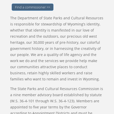
Find a commissioner >>
The Department of State Parks and Cultural Resources
is responsible for stewardship of Wyoming’s identity,
whether that identity is manifested in our love of
recreation and the outdoors, our precious old west
heritage, our 30,000 years of pre-history, our colorful
government history, or in harnessing the creativity of
our people. We are a quality of life agency and the
work we do and the services we provide help make
our communities attractive places to conduct
business, retain highly skilled workers and raise
families who want to remain and invest in Wyoming.
The State Parks and Cultural Resources Commission is
a nine member advisory board established by statute
(W.S. 36-4-101 through W.S. 36-4-123). Members are
appointed to five year terms by the Governor
according to Appointment Districts and must be