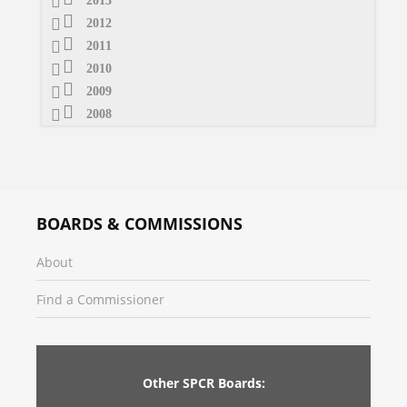
2013
2012
2011
2010
2009
2008
BOARDS & COMMISSIONS
About
Find a Commissioner
Other SPCR Boards: