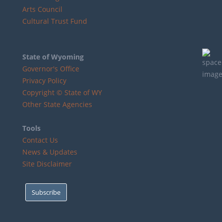
Arts Council
Cultural Trust Fund
State of Wyoming
Governor's Office
Privacy Policy
Copyright © State of WY
Other State Agencies
Tools
Contact Us
News & Updates
Site Disclaimer
Subscribe