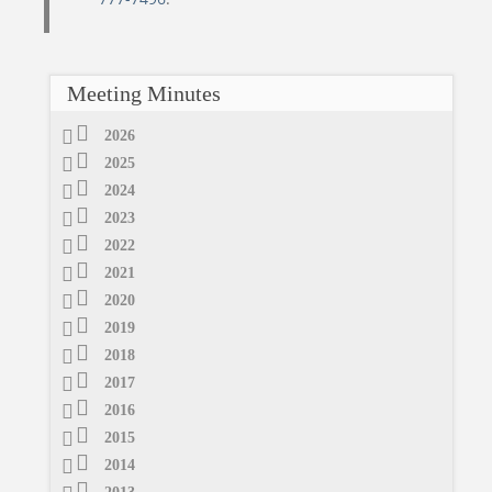
Meeting Minutes
2026
2025
2024
2023
2022
2021
2020
2019
2018
2017
2016
2015
2014