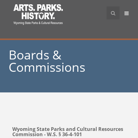
Boards &
Commissions
Wyoming State Parks and Cultural Resources
Commission - W.S. § 36-4-101