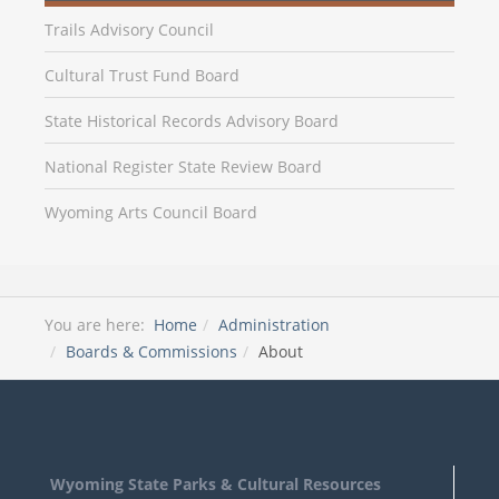
Trails Advisory Council
Cultural Trust Fund Board
State Historical Records Advisory Board
National Register State Review Board
Wyoming Arts Council Board
You are here:
Home
Administration
Boards & Commissions
About
Wyoming State Parks & Cultural Resources