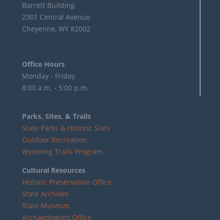
Barrett Building
2301 Central Avenue
Cheyenne, WY 82002
Office Hours
Monday - Friday
8:00 a.m. - 5:00 p.m.
Parks, Sites, & Trails
State Parks & Historic Sites
Outdoor Recreation
Wyoming Trails Program
Cultural Resources
Historic Preservation Office
State Archives
State Museum
Archaeologists Office