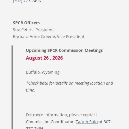
(307) 777-7496
SPCR Officers
Sue Peters, President
Barbara Anne Greene, Vice President
Upcoming SPCR Commission Meetings
August 26 , 2026
Buffalo, Wyoming
*Check back for details on meeting location and
time.
For more information, please contact
Commission Coordinator,
Tatum Soto
at
307-
777-7496
.