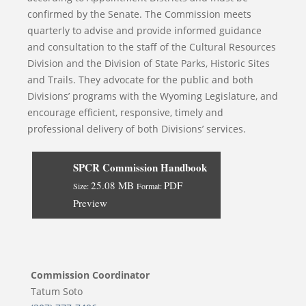
confirmed by the Senate. The Commission meets
quarterly to advise and provide informed guidance
and consultation to the staff of the Cultural Resources
Division and the Division of State Parks, Historic Sites
and Trails. They advocate for the public and both
Divisions’ programs with the Wyoming Legislature, and
encourage efficient, responsive, timely and
professional delivery of both Divisions’ services.
SPCR Commission Handbook
25.08 MB
PDF
Size:
Format:
Preview
Commission Coordinator
Tatum Soto