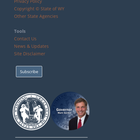
Privacy Policy
Copyright © State of WY
Other State Agencies
Tools
Contact Us
News & Updates
Site Disclaimer
Subscribe