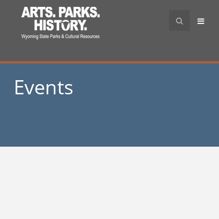
Events