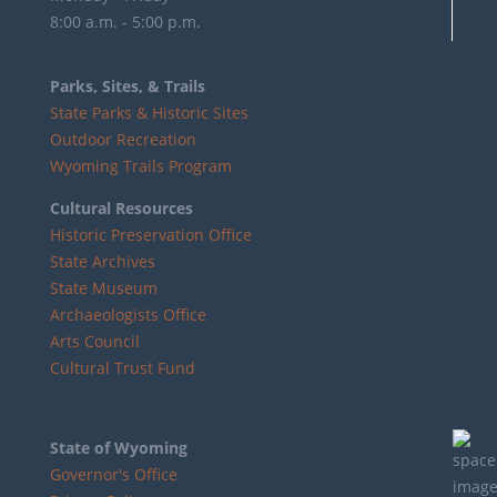
8:00 a.m. - 5:00 p.m.
Parks, Sites, & Trails
State Parks & Historic Sites
Outdoor Recreation
Wyoming Trails Program
Cultural Resources
Historic Preservation Office
State Archives
State Museum
Archaeologists Office
Arts Council
Cultural Trust Fund
State of Wyoming
Governor's Office