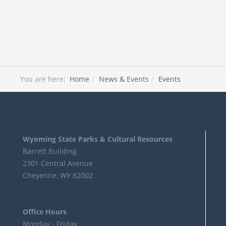
You are here:
Home
News & Events
Events
Wyoming State Parks & Cultural Resources
Barrett Building
2301 Central Avenue
Cheyenne, WY 82002
Office Hours
Monday - Friday