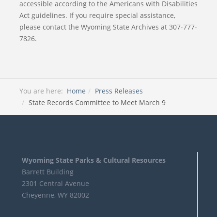
accessible according to the Americans with Disabilities
Act guidelines. If you require special assistance,
please contact the Wyoming State Archives at 307-777-
7826.
You are here:
Home
Press Releases
State Records Committee to Meet March 9
Wyoming State Parks & Cultural Resources
Barrett Building
2301 Central Avenue
Cheyenne, WY 82002