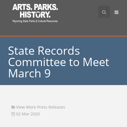
State Records
Committee to Meet
March 9
View More Press Releases
02 Mar 2020