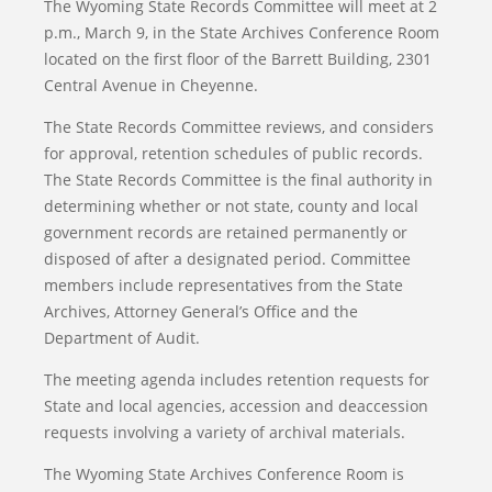
The Wyoming State Records Committee will meet at 2
p.m., March 9, in the State Archives Conference Room
located on the first floor of the Barrett Building, 2301
Central Avenue in Cheyenne.
The State Records Committee reviews, and considers
for approval, retention schedules of public records.
The State Records Committee is the final authority in
determining whether or not state, county and local
government records are retained permanently or
disposed of after a designated period. Committee
members include representatives from the State
Archives, Attorney General’s Office and the
Department of Audit.
The meeting agenda includes retention requests for
State and local agencies, accession and deaccession
requests involving a variety of archival materials.
The Wyoming State Archives Conference Room is