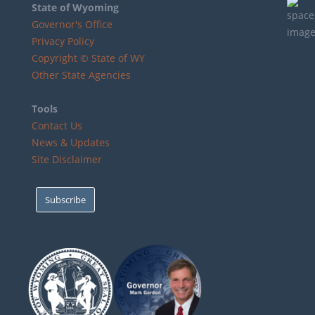
State of Wyoming
Governor's Office
Privacy Policy
Copyright © State of WY
Other State Agencies
Tools
Contact Us
News & Updates
Site Disclaimer
Subscribe