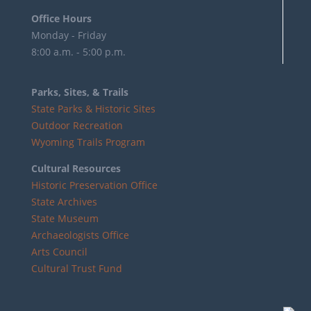
Office Hours
Monday - Friday
8:00 a.m. - 5:00 p.m.
Parks, Sites, & Trails
State Parks & Historic Sites
Outdoor Recreation
Wyoming Trails Program
Cultural Resources
Historic Preservation Office
State Archives
State Museum
Archaeologists Office
Arts Council
Cultural Trust Fund