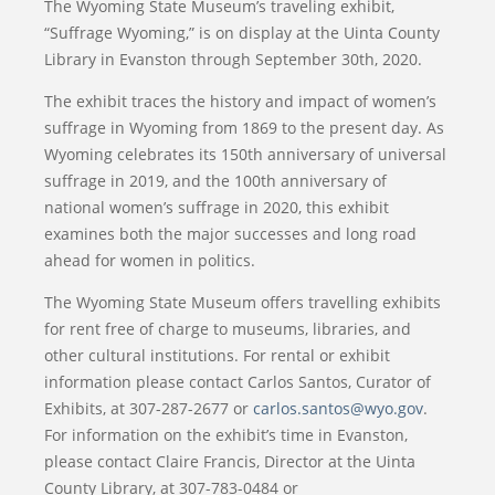
The Wyoming State Museum’s traveling exhibit,
“Suffrage Wyoming,” is on display at the Uinta County
Library in Evanston through September 30th, 2020.
The exhibit traces the history and impact of women’s
suffrage in Wyoming from 1869 to the present day. As
Wyoming celebrates its 150th anniversary of universal
suffrage in 2019, and the 100th anniversary of
national women’s suffrage in 2020, this exhibit
examines both the major successes and long road
ahead for women in politics.
The Wyoming State Museum offers travelling exhibits
for rent free of charge to museums, libraries, and
other cultural institutions. For rental or exhibit
information please contact Carlos Santos, Curator of
Exhibits, at 307-287-2677 or
carlos.santos@wyo.gov
.
For information on the exhibit’s time in Evanston,
please contact Claire Francis, Director at the Uinta
County Library, at 307-783-0484 or