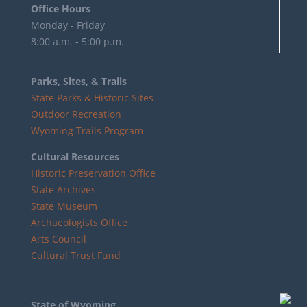
Office Hours
Monday - Friday
8:00 a.m. - 5:00 p.m.
Parks, Sites, & Trails
State Parks & Historic Sites
Outdoor Recreation
Wyoming Trails Program
Cultural Resources
Historic Preservation Office
State Archives
State Museum
Archaeologists Office
Arts Council
Cultural Trust Fund
State of Wyoming