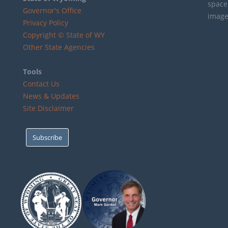
Governor's Office
Privacy Policy
Copyright © State of WY
Other State Agencies
Tools
Contact Us
News & Updates
Site Disclaimer
Subscribe