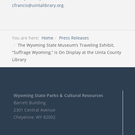
cfrancis@uintalibrary.org
.
You are here:
Home
Press Releases
The Wyoming State Museum’s Traveling Exhibit,
“Suffrage Wyoming,” is On Display at the Uinta County
Library
Wyoming State Parks & Cultural Resources
Barrett Building
2301 Central Avenue
Cheyenne, WY 82002