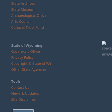
State Archives
State Museum
Archaeologists Office
Arts Council
Cultural Trust Fund
State of Wyoming
Governor's Office
Privacy Policy
Copyright © State of WY
Other State Agencies
Tools
Contact Us
News & Updates
Site Disclaimer