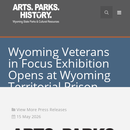
Wyoming Veterans
in Focus Exhibition
Opens at Wyoming
Territorial Prison
State Historic Site
View More Press Releases
15 May 2026