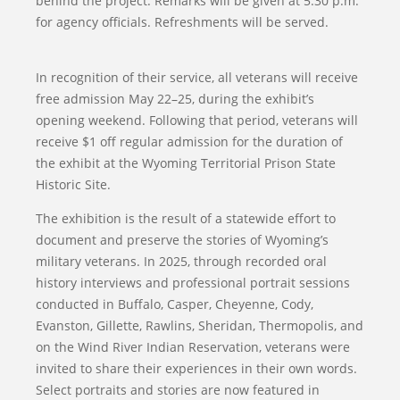
behind the project. Remarks will be given at 5:30 p.m.
for agency officials. Refreshments will be served.
In recognition of their service, all veterans will receive
free admission May 22–25, during the exhibit’s
opening weekend. Following that period, veterans will
receive $1 off regular admission for the duration of
the exhibit at the Wyoming Territorial Prison State
Historic Site.
The exhibition is the result of a statewide effort to
document and preserve the stories of Wyoming’s
military veterans. In 2025, through recorded oral
history interviews and professional portrait sessions
conducted in Buffalo, Casper, Cheyenne, Cody,
Evanston, Gillette, Rawlins, Sheridan, Thermopolis, and
on the Wind River Indian Reservation, veterans were
invited to share their experiences in their own words.
Select portraits and stories are now featured in