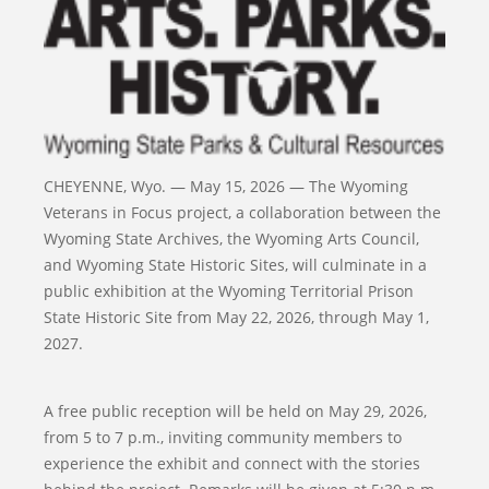
CHEYENNE, Wyo. — May 15, 2026 — The Wyoming
Veterans in Focus project, a collaboration between the
Wyoming State Archives, the Wyoming Arts Council,
and Wyoming State Historic Sites, will culminate in a
public exhibition at the Wyoming Territorial Prison
State Historic Site from May 22, 2026, through May 1,
2027.
A free public reception will be held on May 29, 2026,
from 5 to 7 p.m., inviting community members to
experience the exhibit and connect with the stories