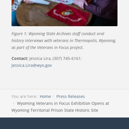
Figure 1: Wyoming State Archives staff conduct oral
history interviews with veterans in Thermopolis, Wyoming,
as part of the Veterans in Focus project.
Contact:
Jessica Lira, (307) 745-6161;
Jessica.Lira@wyo.gov
You are here:
Home
Press Releases
Wyoming Veterans in Focus Exhibition Opens at
Wyoming Territorial Prison State Historic Site