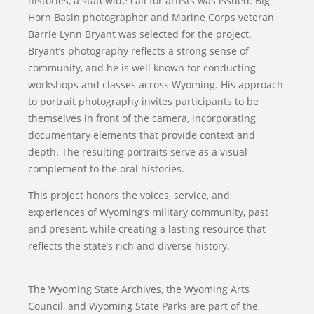
histories, a statewide call for artists was issued. Big
Horn Basin photographer and Marine Corps veteran
Barrie Lynn Bryant was selected for the project.
Bryant’s photography reflects a strong sense of
community, and he is well known for conducting
workshops and classes across Wyoming. His approach
to portrait photography invites participants to be
themselves in front of the camera, incorporating
documentary elements that provide context and
depth. The resulting portraits serve as a visual
complement to the oral histories.
This project honors the voices, service, and
experiences of Wyoming’s military community, past
and present, while creating a lasting resource that
reflects the state’s rich and diverse history.
The Wyoming State Archives, the Wyoming Arts
Council, and Wyoming State Parks are part of the