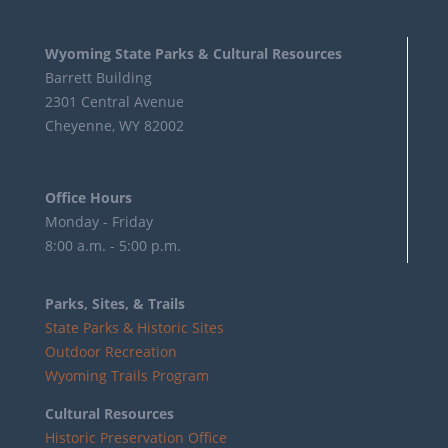
Wyoming State Parks & Cultural Resources
Barrett Building
2301 Central Avenue
Cheyenne, WY 82002
Office Hours
Monday - Friday
8:00 a.m. - 5:00 p.m.
Parks, Sites, & Trails
State Parks & Historic Sites
Outdoor Recreation
Wyoming Trails Program
Cultural Resources
Historic Preservation Office