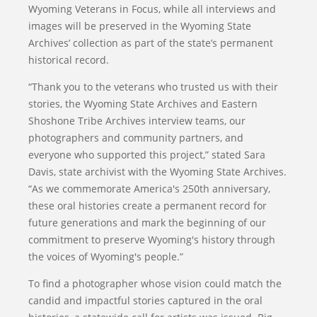
Wyoming Veterans in Focus, while all interviews and
images will be preserved in the Wyoming State
Archives’ collection as part of the state’s permanent
historical record.
“Thank you to the veterans who trusted us with their
stories, the Wyoming State Archives and Eastern
Shoshone Tribe Archives interview teams, our
photographers and community partners, and
everyone who supported this project,” stated Sara
Davis, state archivist with the Wyoming State Archives.
“As we commemorate America's 250th anniversary,
these oral histories create a permanent record for
future generations and mark the beginning of our
commitment to preserve Wyoming's history through
the voices of Wyoming's people.”
To find a photographer whose vision could match the
candid and impactful stories captured in the oral