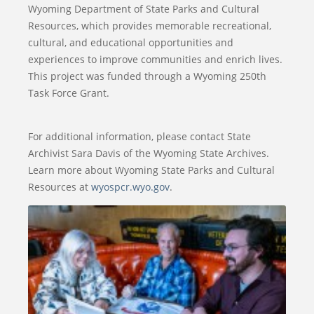
Wyoming Department of State Parks and Cultural
Resources, which provides memorable recreational,
cultural, and educational opportunities and
experiences to improve communities and enrich lives.
This project was funded through a Wyoming 250th
Task Force Grant.
For additional information, please contact State
Archivist Sara Davis of the Wyoming State Archives.
Learn more about Wyoming State Parks and Cultural
Resources at
wyospcr.wyo.gov
.