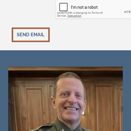
SEND EMAIL