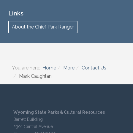
Links
About the Chief Park Ranger
You are here:
Home
More
Contact Us
Mark Caughlan
Wyoming State Parks & Cultural Resources
Barrett Building
2301 Central Avenue