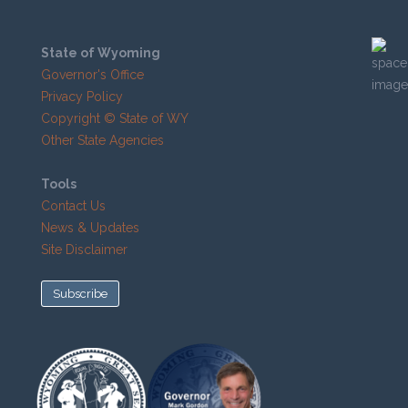
State of Wyoming
Governor's Office
Privacy Policy
Copyright © State of WY
Other State Agencies
Tools
Contact Us
News & Updates
Site Disclaimer
Subscribe