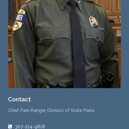
Contact
Chief Park Ranger, Division of State Parks
307-214-9818