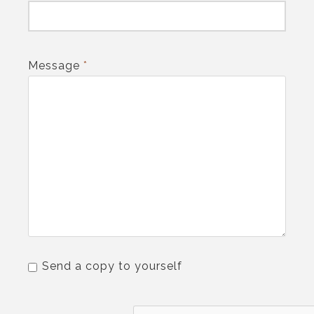
Message
*
Send a copy to yourself