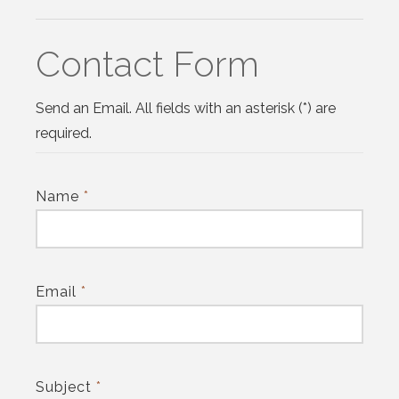
Contact Form
Send an Email. All fields with an asterisk (*) are
required.
Name
*
Email
*
Subject
*