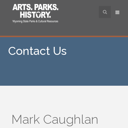
Contact Us
Mark Caughlan