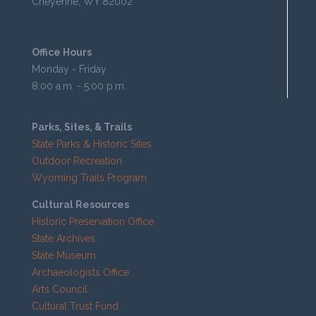
Cheyenne, WY 82002
Office Hours
Monday - Friday
8:00 a.m. - 5:00 p.m.
Parks, Sites, & Trails
State Parks & Historic Sites
Outdoor Recreation
Wyoming Trails Program
Cultural Resources
Historic Preservation Office
State Archives
State Museum
Archaeologists Office
Arts Council
Cultural Trust Fund