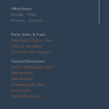
Office Hours
Monday - Friday
8:00 a.m. - 5:00 p.m.
Parks, Sites, & Trails
State Parks & Historic Sites
Outdoor Recreation
Wyoming Trails Program
Cultural Resources
Historic Preservation Office
State Archives
State Museum
Archaeologists Office
Arts Council
Cultural Trust Fund