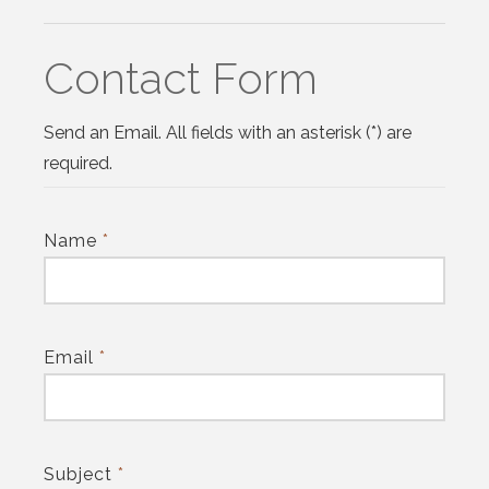
Contact Form
Send an Email. All fields with an asterisk (*) are
required.
Name
*
Email
*
Subject
*