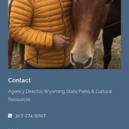
Contact
Agency Director, Wyoming State Parks & Cultural
Resources
307-274-5007