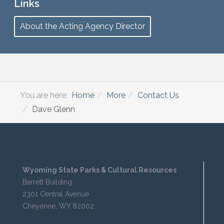
Links
About the Acting Agency Director
You are here:
Home
More
Contact Us
Dave Glenn
Wyoming State Parks & Cultural Resources
Barrett Building
2301 Central Avenue
Cheyenne, WY 82002