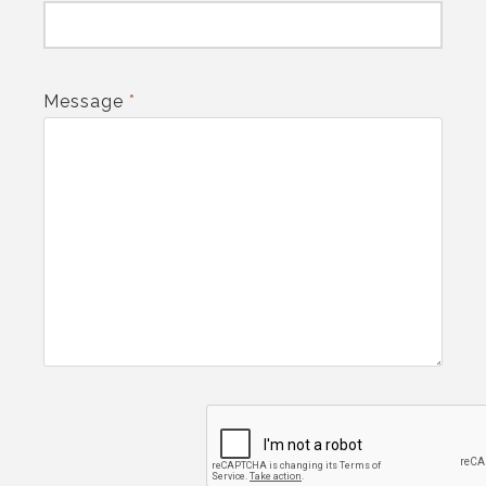
Message
*